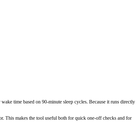
or wake time based on 90-minute sleep cycles. Because it runs directly
r. This makes the tool useful both for quick one-off checks and for