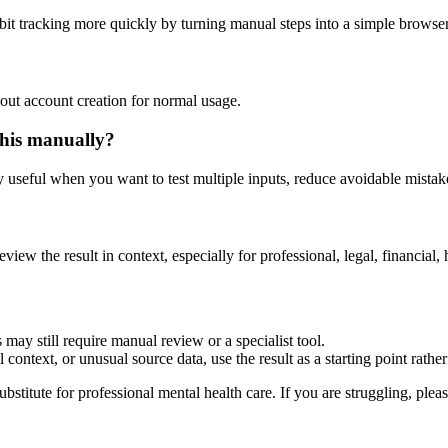
abit tracking more quickly by turning manual steps into a simple brows
out account creation for normal usage.
this manually?
ly useful when you want to test multiple inputs, reduce avoidable mistake
eview the result in context, especially for professional, legal, financial, 
 may still require manual review or a specialist tool.
context, or unusual source data, use the result as a starting point rather 
ubstitute for professional mental health care. If you are struggling, plea