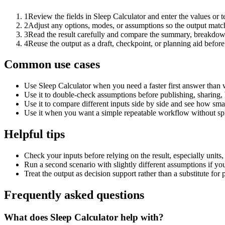
1
Review the fields in Sleep Calculator and enter the values or 
2
Adjust any options, modes, or assumptions so the output matc
3
Read the result carefully and compare the summary, breakdown,
4
Reuse the output as a draft, checkpoint, or planning aid before
Common use cases
Use Sleep Calculator when you need a faster first answer than 
Use it to double-check assumptions before publishing, sharing, 
Use it to compare different inputs side by side and see how smal
Use it when you want a simple repeatable workflow without spr
Helpful tips
Check your inputs before relying on the result, especially units,
Run a second scenario with slightly different assumptions if yo
Treat the output as decision support rather than a substitute for
Frequently asked questions
What does Sleep Calculator help with?