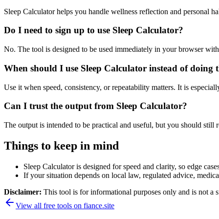
Sleep Calculator helps you handle wellness reflection and personal h
Do I need to sign up to use Sleep Calculator?
No. The tool is designed to be used immediately in your browser with
When should I use Sleep Calculator instead of doing 
Use it when speed, consistency, or repeatability matters. It is especial
Can I trust the output from Sleep Calculator?
The output is intended to be practical and useful, but you should still r
Things to keep in mind
Sleep Calculator is designed for speed and clarity, so edge cases
If your situation depends on local law, regulated advice, medical 
Disclaimer:
This tool is for informational purposes only and is not a s
View all free tools on
fiance.site