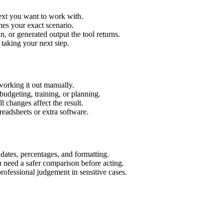
text you want to work with.
hes your exact scenario.
 or generated output the tool returns.
 taking your next step.
working it out manually.
budgeting, training, or planning.
l changes affect the result.
eadsheets or extra software.
 dates, percentages, and formatting.
u need a safer comparison before acting.
 professional judgement in sensitive cases.