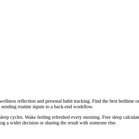
wellness reflection and personal habit tracking. Find the best bedtime 
r sending routine inputs to a back-end workflow.
sleep cycles. Wake feeling refreshed every morning. Free sleep calculato
g a wider decision or sharing the result with someone else.