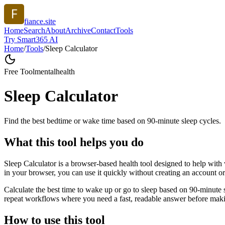
fiance.site
Home
Search
About
Archive
Contact
Tools
Try Smart365 AI
Home
/
Tools
/
Sleep Calculator
Free Tool
mentalhealth
Sleep Calculator
Find the best bedtime or wake time based on 90-minute sleep cycles.
What this tool helps you do
Sleep Calculator is a browser-based health tool designed to help with 
in your browser, you can use it quickly without creating an account o
Calculate the best time to wake up or go to sleep based on 90-minute 
repeat workflows where you need a fast, readable answer before makin
How to use this tool