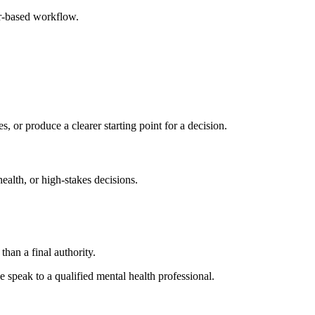
er-based workflow.
s, or produce a clearer starting point for a decision.
health, or high-stakes decisions.
than a final authority.
se speak to a qualified mental health professional.